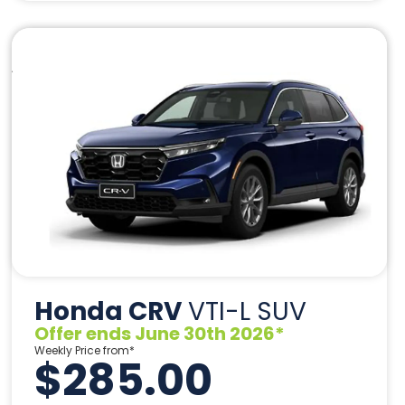
Honda CRV
VTI-L SUV
Offer ends June 30th 2026*
Weekly Price from*
$285.00