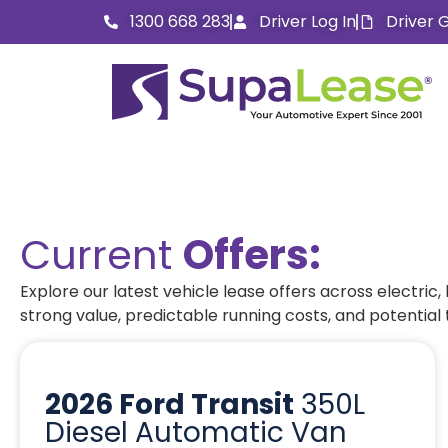
1300 668 283
Driver Log In
Driver 
Current
Offers:
Explore our latest vehicle lease offers across electric
strong value, predictable running costs, and potential
2026 Ford Transit
350L
Diesel Automatic Van