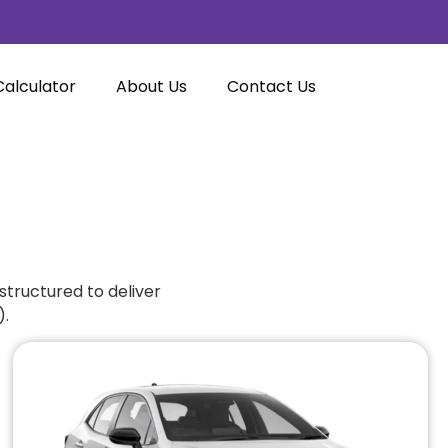
Calculator
About Us
Contact Us
structured to deliver
).