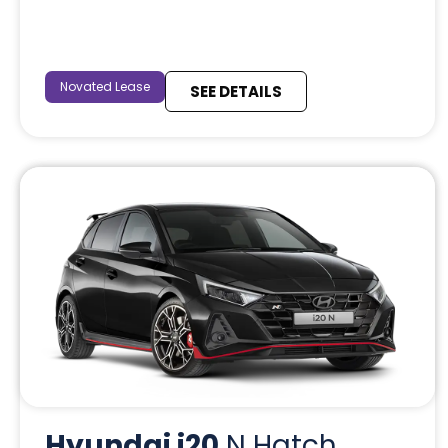
Novated Lease
SEE DETAILS
Hyundai i20
N Hatch