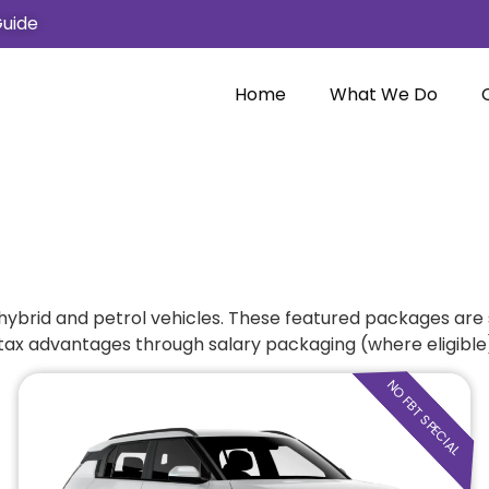
Guide
Home
What We Do
, hybrid and petrol vehicles. These featured packages are 
 tax advantages through salary packaging (where eligible