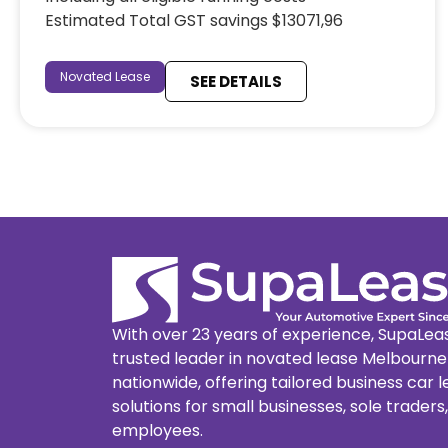
Estimated Total GST savings $13071,96
Novated Lease
SEE DETAILS
With over 23 years of experience, SupaLeas
trusted leader in novated lease Melbourn
nationwide, offering tailored business car 
solutions for small businesses, sole traders
employees.