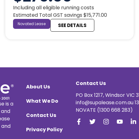
Including all eligible running costs
Estimated Total GST savings $15,771.00
Novated Lease
SEE DETAILS
Contact Us
About Us
PO Box 1217, Windsor VIC 3
What We Do
info@supalease.com.au 1
e is a
NOVATE (1300 668 283)
e and
Contact Us
lease
, and
Privacy Policy