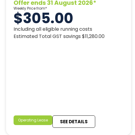
Offer ends 31 August 2026*
Weekly Price from*
$305.00
Including all eligible running costs
Estimated Total GST savings $11,280.00
Operating Lease
SEE DETAILS