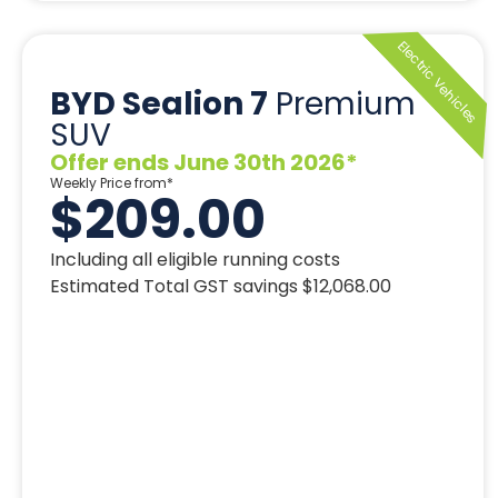
BYD Sealion 7
Premium
SUV
Offer ends June 30th 2026*
Weekly Price from*
$209.00
Including all eligible running costs
Estimated Total GST savings $12,068.00