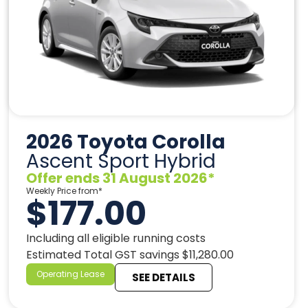
2026 Toyota Corolla
Ascent Sport Hybrid
Offer ends 31 August 2026*
Weekly Price from*
$177.00
Including all eligible running costs
Estimated Total GST savings $11,280.00
Operating Lease
SEE DETAILS