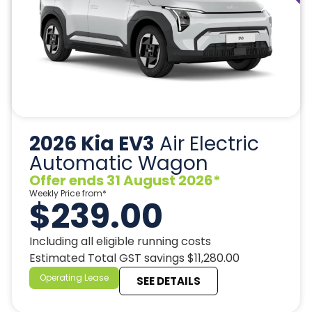
2026 Kia EV3
Air Electric
Automatic Wagon
Offer ends 31 August 2026*
Weekly Price from*
$239.00
Including all eligible running costs
Estimated Total GST savings $11,280.00
Operating Lease
SEE DETAILS