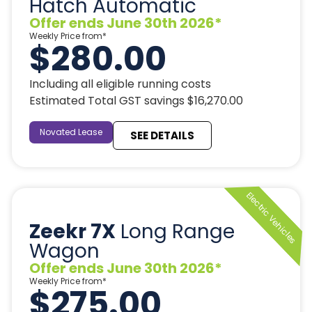
Hatch Automatic
Offer ends June 30th 2026*
Weekly Price from*
$280.00
Including all eligible running costs
Estimated Total GST savings $16,270.00
Novated Lease
SEE DETAILS
Zeekr 7X
Long Range
Wagon
Offer ends June 30th 2026*
Weekly Price from*
$275.00