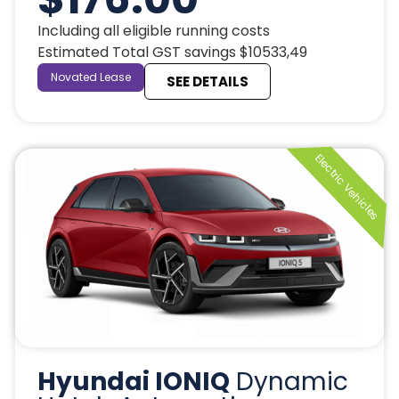
Including all eligible running costs
Estimated Total GST savings $10533,49
Novated Lease
SEE DETAILS
Hyundai IONIQ
Dynamic