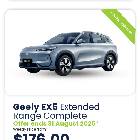
Geely EX5
Extended
Range Complete
Offer ends 31 August 2026*
Weekly Price from*
$176.00