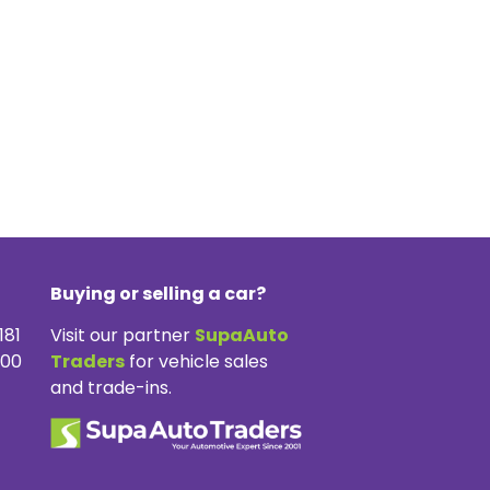
Buying or selling a car?
181
Visit our partner
SupaAuto
300
Traders
for vehicle sales
and trade-ins.