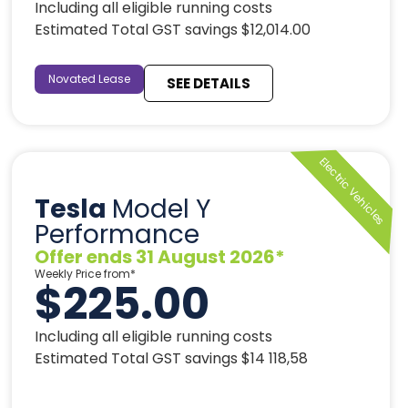
Including all eligible running costs
Estimated Total GST savings $12,014.00
Novated Lease
SEE DETAILS
Tesla
Model Y
Performance
Offer ends 31 August 2026*
Weekly Price from*
$225.00
Including all eligible running costs
Estimated Total GST savings $14 118,58