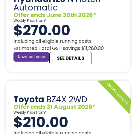
Automatic
Offer ends June 30th 2026*
Weekly Price from*
$270.00
Including all eligible running costs
Estimated Total GST savings $11,280.00
Novated Lease
SEE DETAILS
Toyota
BZ4X 2WD
Offer ends 31 August 2026*
Weekly Price from*
$210.00
Including all eligible running costs