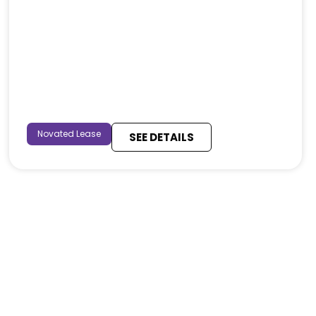
Novated Lease
SEE DETAILS